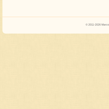
© 2011-2026 Marco B