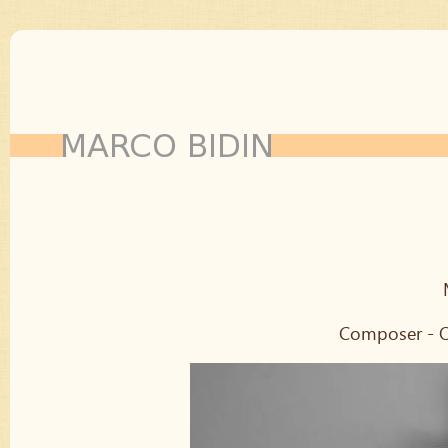
Composer - Or