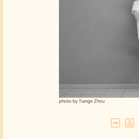
photo by Tiange Zhou